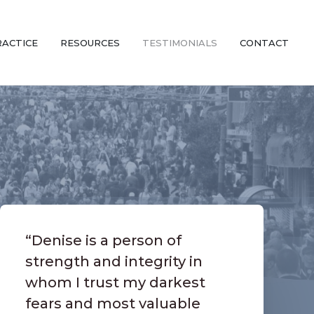
RACTICE
RESOURCES
TESTIMONIALS
CONTACT
“Denise is a person of
strength and integrity in
whom I trust my darkest
fears and most valuable