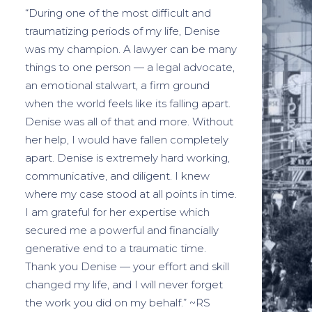
“During one of the most difficult and
traumatizing periods of my life, Denise
was my champion. A lawyer can be many
things to one person — a legal advocate,
an emotional stalwart, a firm ground
when the world feels like its falling apart.
Denise was all of that and more. Without
her help, I would have fallen completely
apart. Denise is extremely hard working,
communicative, and diligent. I knew
where my case stood at all points in time.
I am grateful for her expertise which
secured me a powerful and financially
generative end to a traumatic time.
Thank you Denise — your effort and skill
changed my life, and I will never forget
the work you did on my behalf.” ~RS