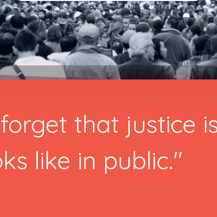
forget that justice i
ks like in public."