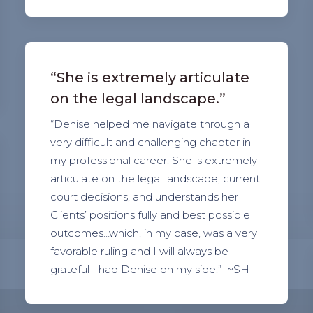
“She is extremely articulate
on the legal landscape.”
“Denise helped me navigate through a
very difficult and challenging chapter in
my professional career. She is extremely
articulate on the legal landscape, current
court decisions, and understands her
Clients’ positions fully and best possible
outcomes…which, in my case, was a very
favorable ruling and I will always be
grateful I had Denise on my side.” ~SH