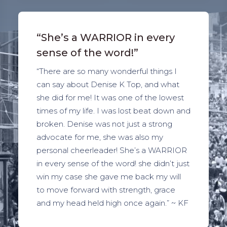
“She’s a WARRIOR in every
sense of the word!”
“There are so many wonderful things I
can say about Denise K Top, and what
she did for me! It was one of the lowest
times of my life. I was lost beat down and
broken. Denise was not just a strong
advocate for me, she was also my
personal cheerleader! She’s a WARRIOR
in every sense of the word! she didn’t just
win my case she gave me back my will
to move forward with strength, grace
and my head held high once again.” ~ KF