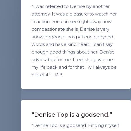
“I was referred to Denise by another
attorney. It was a pleasure to watch her
in action. You can see right away how
compassionate she is. Denise is very
knowledgeable, has patience beyond
words and has a kind heart. I can’t say
enough good things about her. Denise
advocated for me. I feel she gave me
my life back and for that I will always be
grateful.” – P.B.
“Denise Top is a godsend.”
“Denise Top is a godsend. Finding myself