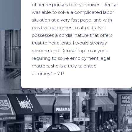
of her responses to my inquiries. Denise
was able to solve a complicated labor
situation at a very fast pace, and with
positive outcomes to all parts. She
possesses a cordial nature that offers
trust to her clients. I would strongly
recommend Denise Top to anyone
requiring to solve employment legal
matters, she is a truly talented
attorney.” ~MP