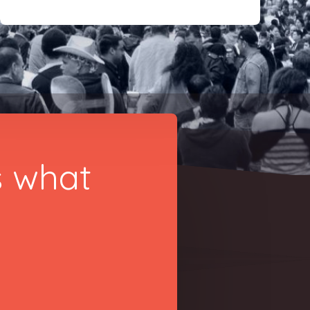
s what