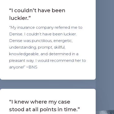
“I couldn’t have been
luckier.”
“My insurance company referred me to
Denise. I couldn’t have been luckier.
Denise was punctilious, energetic,
understanding, prompt, skillful,
knowledgeable, and determined in a
pleasant way. I would recommend her to
anyone!” ~BNS
“I knew where my case
stood at all points in time.”