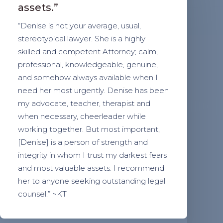
assets.”
“Denise is not your average, usual,
stereotypical lawyer. She is a highly
skilled and competent Attorney; calm,
professional, knowledgeable, genuine,
and somehow always available when I
need her most urgently. Denise has been
my advocate, teacher, therapist and
when necessary, cheerleader while
working together. But most important,
[Denise] is a person of strength and
integrity in whom I trust my darkest fears
and most valuable assets. I recommend
her to anyone seeking outstanding legal
counsel.” ~KT