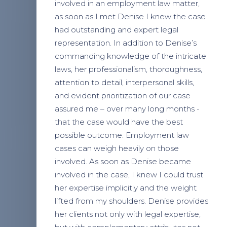
involved in an employment law matter,
as soon as I met Denise I knew the case
had outstanding and expert legal
representation. In addition to Denise’s
commanding knowledge of the intricate
laws, her professionalism, thoroughness,
attention to detail, interpersonal skills,
and evident prioritization of our case
assured me – over many long months -
that the case would have the best
possible outcome. Employment law
cases can weigh heavily on those
involved. As soon as Denise became
involved in the case, I knew I could trust
her expertise implicitly and the weight
lifted from my shoulders. Denise provides
her clients not only with legal expertise,