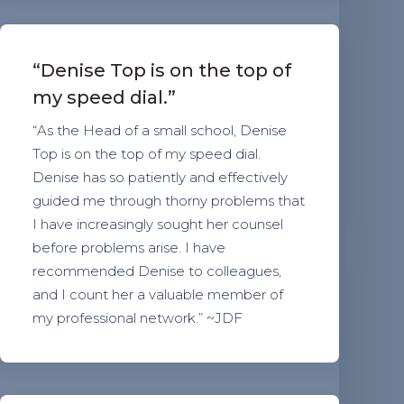
“Denise Top is on the top of
my speed dial.”
“As the Head of a small school, Denise
Top is on the top of my speed dial.
Denise has so patiently and effectively
guided me through thorny problems that
I have increasingly sought her counsel
before problems arise. I have
recommended Denise to colleagues,
and I count her a valuable member of
my professional network.” ~JDF