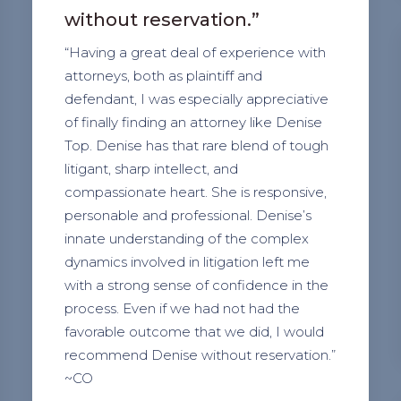
without reservation.”
“Having a great deal of experience with
attorneys, both as plaintiff and
defendant, I was especially appreciative
of finally finding an attorney like Denise
Top. Denise has that rare blend of tough
litigant, sharp intellect, and
compassionate heart. She is responsive,
personable and professional. Denise’s
innate understanding of the complex
dynamics involved in litigation left me
with a strong sense of confidence in the
process. Even if we had not had the
favorable outcome that we did, I would
recommend Denise without reservation.”
~CO