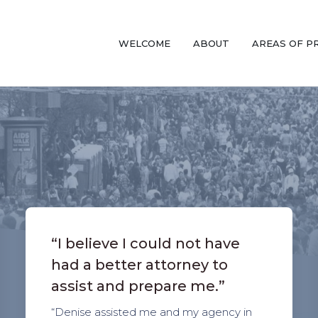
WELCOME
ABOUT
AREAS OF P
“I believe I could not have
had a better attorney to
assist and prepare me.”
“Denise assisted me and my agency in