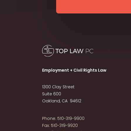
Employment + Civil Rights Law
1300 Clay Street
Suite 600
Oakland, CA 94612
Phone: 510-319-9900
Fax: 510-319-9920