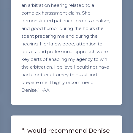
an arbitration hearing related to a
complex harassment claim. She
demonstrated patience, professionalism,
and good humor during the hours she
spent preparing me and during the
hearing. Her knowledge, attention to
details, and professional approach were
key parts of enabling my agency to win
the arbitration. I believe I could not have
had a better attorney to assist and
prepare me. I highly recommend
Denise.” ~AA
“I would recommend Denise