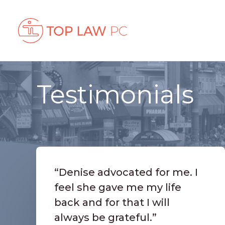
Testimonials
“Denise advocated for me. I
feel she gave me my life
back and for that I will
always be grateful.”