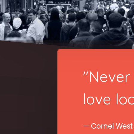
"Never 
love loo
— Cornel West