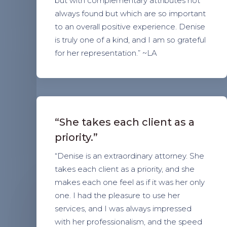
but with complementary attributes not
always found but which are so important
to an overall positive experience. Denise
is truly one of a kind, and I am so grateful
for her representation.” ~LA
“She takes each client as a
priority.”
“Denise is an extraordinary attorney. She
takes each client as a priority, and she
makes each one feel as if it was her only
one. I had the pleasure to use her
services, and I was always impressed
with her professionalism, and the speed