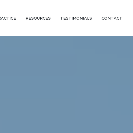
RACTICE
RESOURCES
TESTIMONIALS
CONTACT