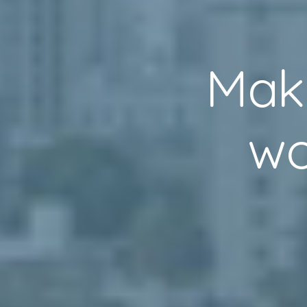
Mak
wo