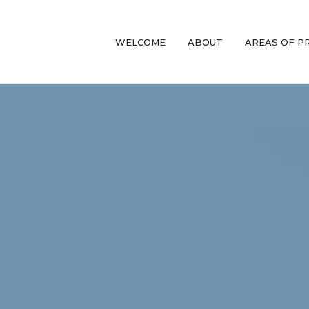
WELCOME
ABOUT
AREAS OF P