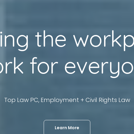
ing
the
workp
rk
for
every
Top Law PC, Employment + Civil Rights Law
Learn More