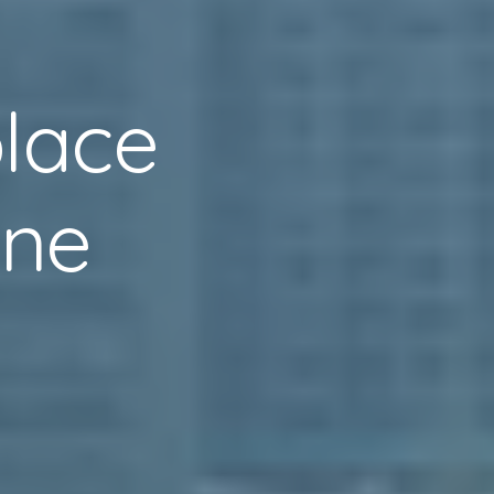
lace
one