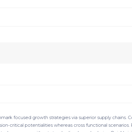
hmark focused growth strategies via superior supply chains. C
ion-critical potentialities whereas cross functional scenarios.