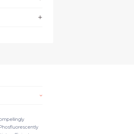
ompellingly
 Phosfluorescently