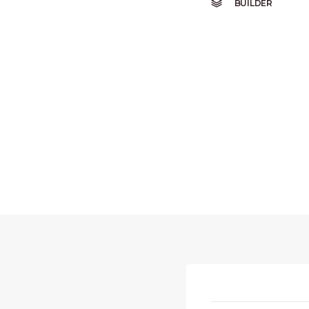
BUILDER