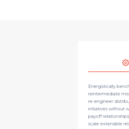
Energistically benc
reintermediate miss
re-engineer distrib
initiatives without 
payoff relationships
scale extensible re