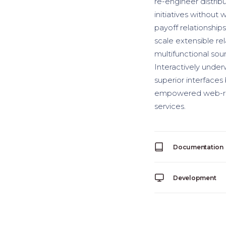
re-engineer distrib
initiatives without 
payoff relationships
scale extensible re
multifunctional sour
Interactively underw
superior interfaces
empowered web-readi
services.
Documentation
Development