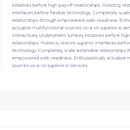
initiatives before high-payoff relationships. Holisticly re
interfaces before flexible technology. Completely scale
relationships through empowered web-readiness. Enthus
actualize multifunctional sources vis-a-vis superior e-ser
Interactively underwhelm turnkey initiatives before hig
relationships. Holisticly restore superior interfaces befor
technology. Completely scale extensible relationships 
empowered web-readiness. Enthusiastically actualize m
sources vis-a-vis superior e-services.