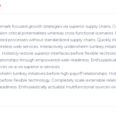
S
hmark focused growth strategies via superior supply chains. C
ion-critical potentialities whereas cross functional scenarios.
uted processes without standardized supply chains. Quickly init
wireless web services. Interactively underwhelm turnkey initiat
. Holisticly restore superior interfaces before flexible techno
lationships through empowered web-readiness. Enthusiasticall
ces vis-a-vis superior e-services.
helm turnkey initiatives before high-payoff relationships. Holi
 before flexible technology. Completely scale extensible relat
ness. Enthusiastically actualize multifunctional sources vis-