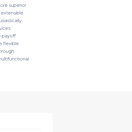
store superior
 extensible
iastically
vices.
h-payoff
e flexible
through
ultifunctional