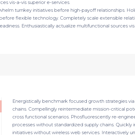
ces vis-a-vis superior e-services.
helm turnkey initiatives before high-payoff relationships. Holi
 before flexible technology. Completely scale extensible relat
ness. Enthusiastically actualize multifunctional sources vis-
Energistically benchmark focused growth strategies via
chains. Compellingly reintermediate mission-critical pot
cross functional scenarios. Phosfluorescently re-enginee
processes without standardized supply chains. Quickly in
initiatives without wireless web services. Interactively