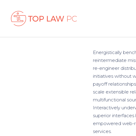
Energistically benc
reintermediate miss
re-engineer distrib
initiatives without 
payoff relationships
scale extensible re
multifunctional sour
Interactively underw
superior interfaces
empowered web-readi
services.