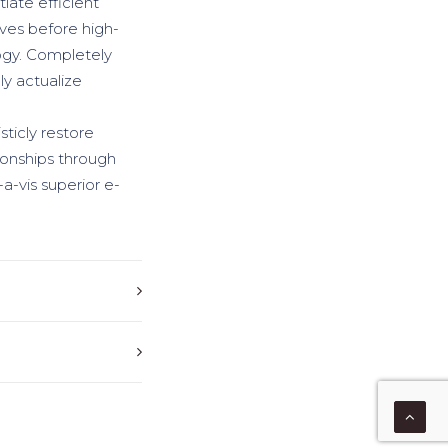
iate efficient
ives before high-
logy. Completely
y actualize
sticly restore
ionships through
a-vis superior e-