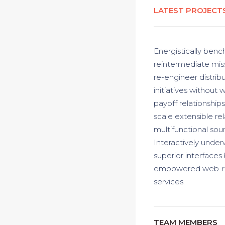
LATEST PROJECT
Energistically benc
reintermediate miss
re-engineer distrib
initiatives without 
payoff relationships
scale extensible re
multifunctional sour
Interactively underw
superior interfaces
empowered web-readi
services.
TEAM MEMBERS