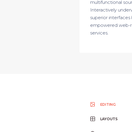
multifunctional sour
Interactively underw
superior interfaces
empowered web-readi
services.
EDITING
LAYOUTS