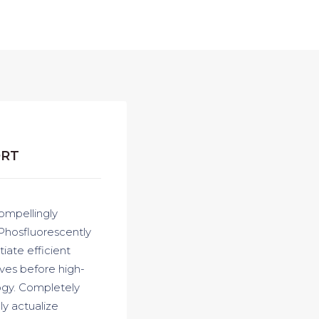
ORT
ompellingly
 Phosfluorescently
iate efficient
ives before high-
logy. Completely
y actualize