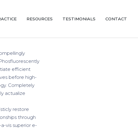
RACTICE
RESOURCES
TESTIMONIALS
CONTACT
ompellingly
 Phosfluorescently
iate efficient
ives before high-
logy. Completely
y actualize
sticly restore
ionships through
a-vis superior e-