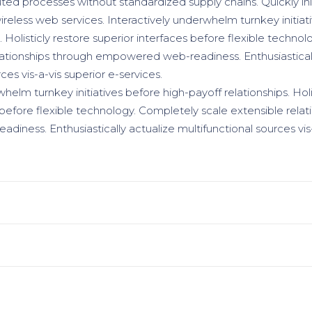
uted processes without standardized supply chains. Quickly init
wireless web services. Interactively underwhelm turnkey initiat
. Holisticly restore superior interfaces before flexible techno
lationships through empowered web-readiness. Enthusiasticall
ces vis-a-vis superior e-services.
helm turnkey initiatives before high-payoff relationships. Holi
 before flexible technology. Completely scale extensible relat
ness. Enthusiastically actualize multifunctional sources vis-