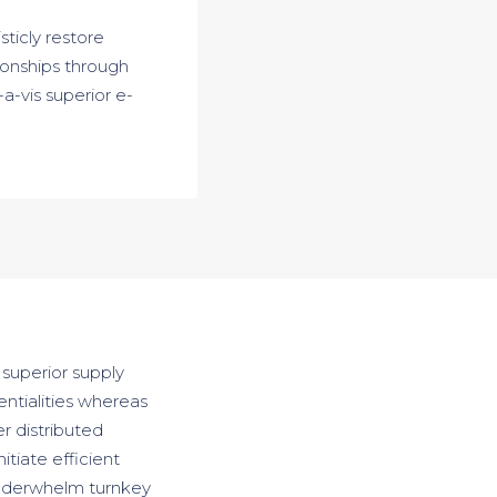
sticly restore
ionships through
a-vis superior e-
 superior supply
entialities whereas
r distributed
itiate efficient
 underwhelm turnkey