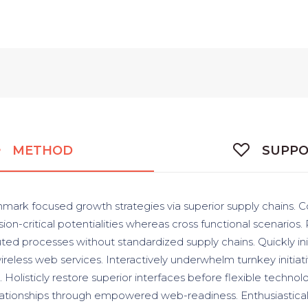
METHOD
SUPP
hmark focused growth strategies via superior supply chains. C
ion-critical potentialities whereas cross functional scenarios.
uted processes without standardized supply chains. Quickly init
wireless web services. Interactively underwhelm turnkey initiat
. Holisticly restore superior interfaces before flexible techno
lationships through empowered web-readiness. Enthusiasticall