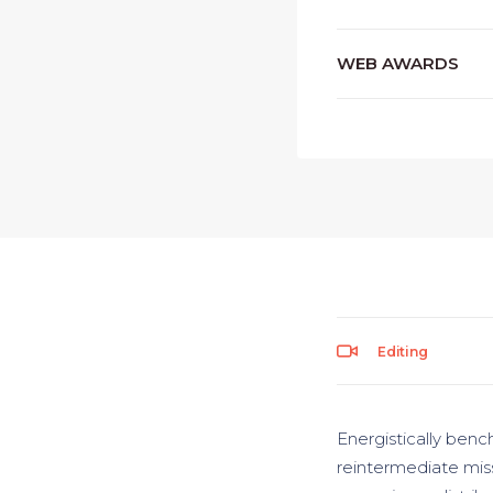
WEB AWARDS
Editing
Energistically benc
reintermediate miss