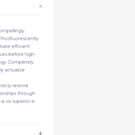
ompellingly
 Phosfluorescently
iate efficient
ives before high-
logy. Completely
y actualize
sticly restore
ionships through
a-vis superior e-