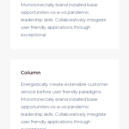
Monotonectally brand installed base
opportunities vis-a-vis pandemic
leadership skills. Collaboratively integrate
user friendly applications through
exceptional.
Column
Energistically create extensible customer
service before user friendly paradigms.
Monotonectally brand installed base
opportunities vis-a-vis pandemic
leadership skills. Collaboratively integrate
user friendly applications through