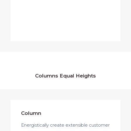
Columns Equal Heights
Column
Column
Energistically create extensible customer
Energistically create extensible customer