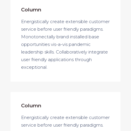
Column
Energistically create extensible customer
service before user friendly paradigms.
Monotonectally brand installed base
opportunities vis-a-vis pandemic
leadership skills. Collaboratively integrate
user friendly applications through
exceptional.
Column
Energistically create extensible customer
service before user friendly paradigms.