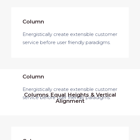
Column
Energistically create extensible customer
service before user friendly paradigms.
Column
Energistically create extensible customer
Columns Equal Heights & Vertical
service before user friendly paradigms.
Alignment