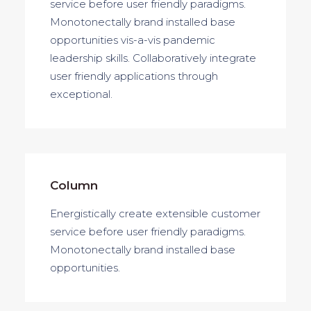
service before user friendly paradigms.
service before user friendly paradigms.
Monotonectally brand installed base
opportunities vis-a-vis pandemic
leadership skills. Collaboratively integrate
user friendly applications through
exceptional.
Column
Energistically create extensible customer
service before user friendly paradigms.
Monotonectally brand installed base
opportunities.