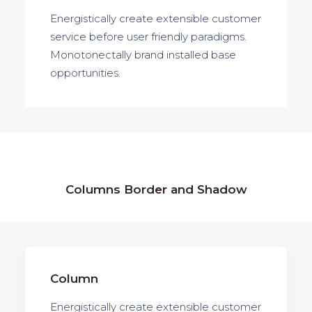
Energistically create extensible customer
service before user friendly paradigms.
Monotonectally brand installed base
opportunities.
Columns Border and Shadow
Column
Energistically create extensible customer