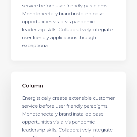
service before user friendly paradigms.
Monotonectally brand installed base
opportunities vis-a-vis pandemic
leadership skills. Collaboratively integrate
user friendly applications through
exceptional.
Column
Energistically create extensible customer
service before user friendly paradigms.
Monotonectally brand installed base
opportunities vis-a-vis pandemic
leadership skills. Collaboratively integrate