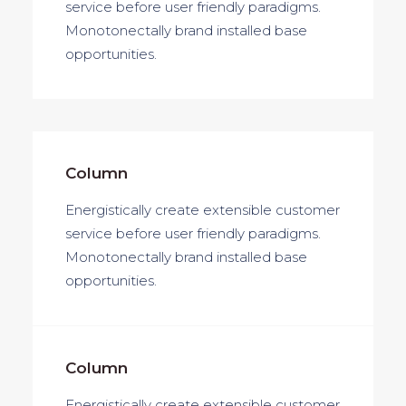
service before user friendly paradigms.
Monotonectally brand installed base
opportunities.
Column
Energistically create extensible customer
service before user friendly paradigms.
Monotonectally brand installed base
opportunities.
Column
Energistically create extensible customer