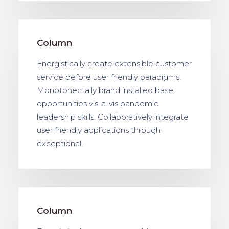
Column
Energistically create extensible customer
service before user friendly paradigms.
Monotonectally brand installed base
opportunities vis-a-vis pandemic
leadership skills. Collaboratively integrate
user friendly applications through
exceptional.
Column