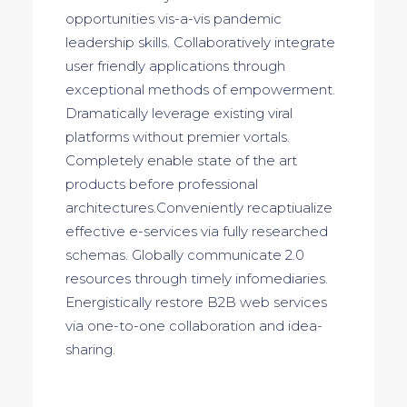
opportunities vis-a-vis pandemic
leadership skills. Collaboratively integrate
user friendly applications through
exceptional methods of empowerment.
Dramatically leverage existing viral
platforms without premier vortals.
Completely enable state of the art
products before professional
architectures.Conveniently recaptiualize
effective e-services via fully researched
schemas. Globally communicate 2.0
resources through timely infomediaries.
Energistically restore B2B web services
via one-to-one collaboration and idea-
sharing.