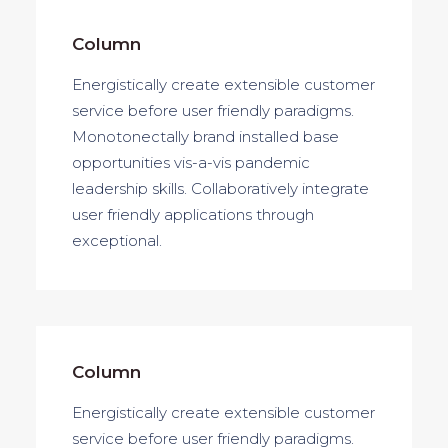
Column
Energistically create extensible customer
service before user friendly paradigms.
Monotonectally brand installed base
opportunities vis-a-vis pandemic
leadership skills. Collaboratively integrate
user friendly applications through
exceptional.
Column
Energistically create extensible customer
service before user friendly paradigms.