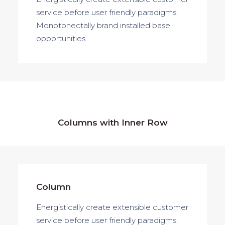
service before user friendly paradigms.
Monotonectally brand installed base
opportunities.
Columns with Inner Row
Column
Energistically create extensible customer
service before user friendly paradigms.