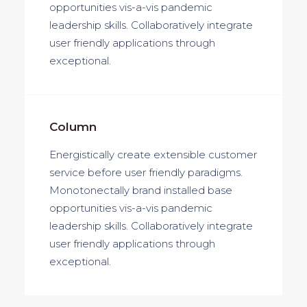
opportunities vis-a-vis pandemic
leadership skills. Collaboratively integrate
user friendly applications through
exceptional.
Column
Energistically create extensible customer
service before user friendly paradigms.
Monotonectally brand installed base
opportunities vis-a-vis pandemic
leadership skills. Collaboratively integrate
user friendly applications through
exceptional.