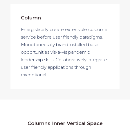
Column
Energistically create extensible customer
service before user friendly paradigms.
Monotonectally brand installed base
opportunities vis-a-vis pandemic
leadership skills. Collaboratively integrate
user friendly applications through
exceptional.
Columns Inner Vertical Space