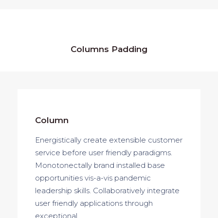
Columns Padding
Column
Energistically create extensible customer
service before user friendly paradigms.
Monotonectally brand installed base
opportunities vis-a-vis pandemic
leadership skills. Collaboratively integrate
user friendly applications through
exceptional.