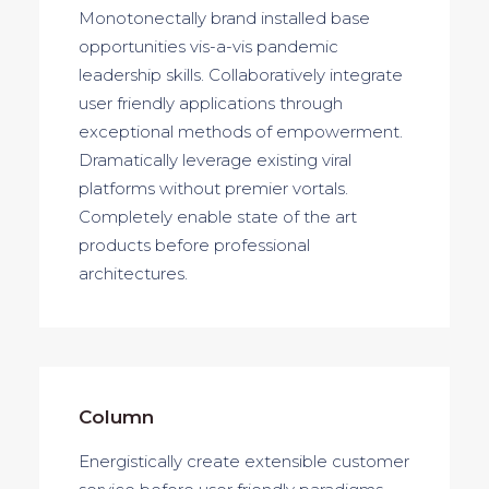
Monotonectally brand installed base
opportunities vis-a-vis pandemic
leadership skills. Collaboratively integrate
user friendly applications through
exceptional methods of empowerment.
Dramatically leverage existing viral
platforms without premier vortals.
Completely enable state of the art
products before professional
architectures.
Column
Energistically create extensible customer