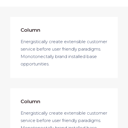
Column
Energistically create extensible customer
service before user friendly paradigms.
Monotonectally brand installed base
opportunities.
Column
Energistically create extensible customer
service before user friendly paradigms.
Monotonectally brand installed base