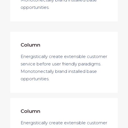
opportunities.
Column
Energistically create extensible customer
service before user friendly paradigms.
Monotonectally brand installed base
opportunities.
Column
Energistically create extensible customer