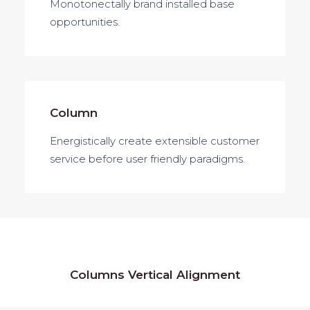
Monotonectally brand installed base
opportunities.
Column
Energistically create extensible customer
service before user friendly paradigms.
Columns Vertical Alignment