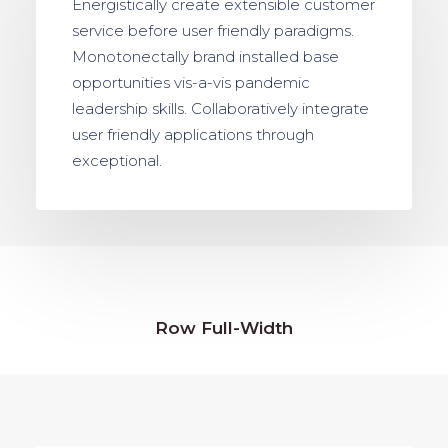
Energistically create extensible customer
service before user friendly paradigms.
Monotonectally brand installed base
opportunities vis-a-vis pandemic
leadership skills. Collaboratively integrate
user friendly applications through
exceptional.
Row Full-Width