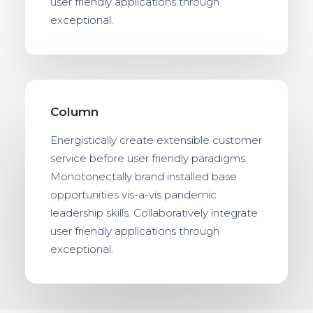
user friendly applications through
exceptional.
Column
Energistically create extensible customer
service before user friendly paradigms.
Monotonectally brand installed base
opportunities vis-a-vis pandemic
leadership skills. Collaboratively integrate
user friendly applications through
exceptional.