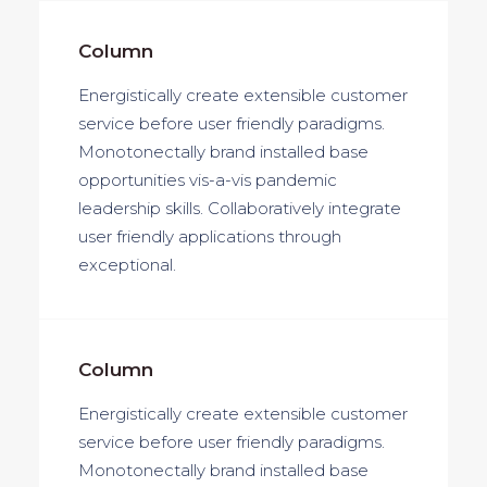
Column
Energistically create extensible customer
service before user friendly paradigms.
Monotonectally brand installed base
opportunities vis-a-vis pandemic
leadership skills. Collaboratively integrate
user friendly applications through
exceptional.
Column
Energistically create extensible customer
service before user friendly paradigms.
Monotonectally brand installed base