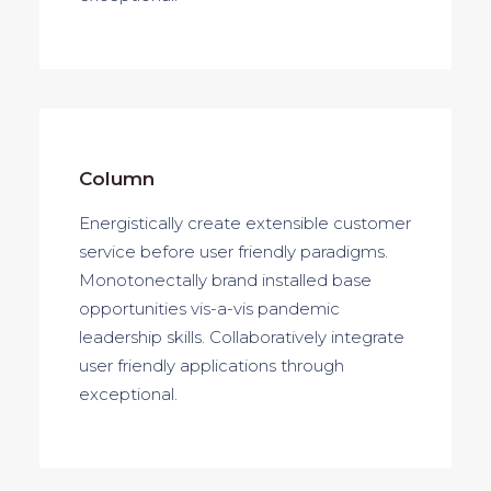
Column
Energistically create extensible customer
service before user friendly paradigms.
Monotonectally brand installed base
opportunities vis-a-vis pandemic
leadership skills. Collaboratively integrate
user friendly applications through
exceptional.