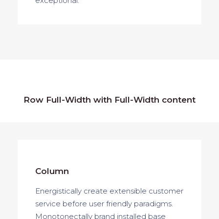
exceptional.
Row Full-Width with Full-Width content
Column
Energistically create extensible customer
service before user friendly paradigms.
Monotonectally brand installed base