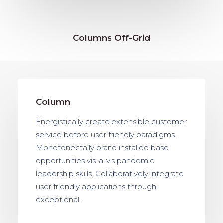
Columns Off-Grid
Column
Energistically create extensible customer
service before user friendly paradigms.
Monotonectally brand installed base
opportunities vis-a-vis pandemic
leadership skills. Collaboratively integrate
user friendly applications through
exceptional.