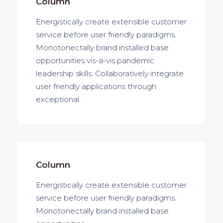
Column
Energistically create extensible customer
service before user friendly paradigms.
Monotonectally brand installed base
opportunities vis-a-vis pandemic
leadership skills. Collaboratively integrate
user friendly applications through
exceptional.
Column
Energistically create extensible customer
service before user friendly paradigms.
Monotonectally brand installed base