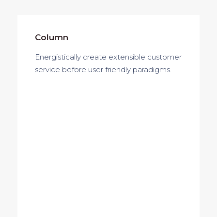
Column
Energistically create extensible customer
service before user friendly paradigms.