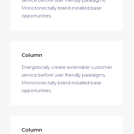
service before user friendly paradigms.
Monotonectally brand installed base
opportunities.
Column
Energistically create extensible customer
service before user friendly paradigms.
Monotonectally brand installed base
opportunities.
Column