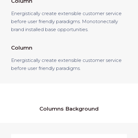
Column
Energistically create extensible customer service
before user friendly paradigms. Monotonectally
brand installed base opportunities.
Column
Energistically create extensible customer service
before user friendly paradigms.
Columns Background