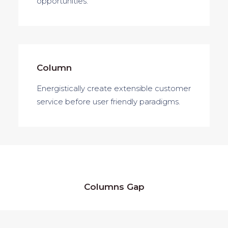
opportunities.
Column
Energistically create extensible customer
service before user friendly paradigms.
Columns Gap