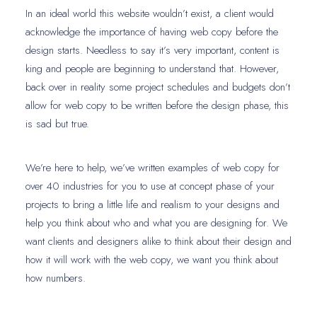
In an ideal world this website wouldn’t exist, a client would
acknowledge the importance of having web copy before the
design starts. Needless to say it’s very important, content is
king and people are beginning to understand that. However,
back over in reality some project schedules and budgets don’t
allow for web copy to be written before the design phase, this
is sad but true.
We’re here to help, we’ve written examples of web copy for
over 40 industries for you to use at concept phase of your
projects to bring a little life and realism to your designs and
help you think about who and what you are designing for. We
want clients and designers alike to think about their design and
how it will work with the web copy, we want you think about
how numbers.