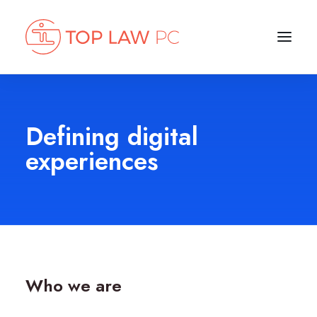
Defining digital
experiences
Who we are