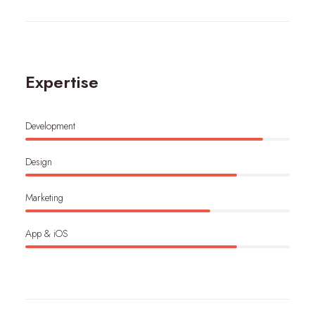
Expertise
Development
Design
Marketing
App & iOS