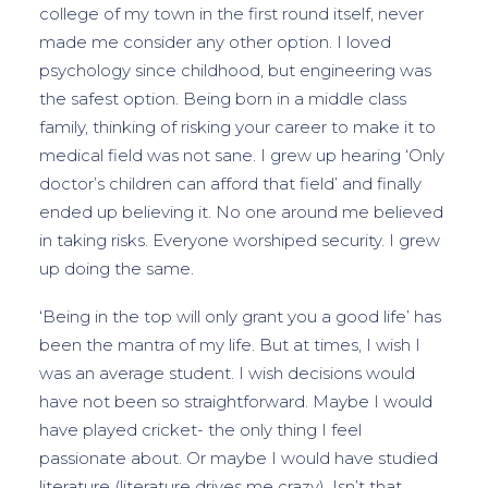
college of my town in the first round itself, never
made me consider any other option. I loved
psychology since childhood, but engineering was
the safest option. Being born in a middle class
family, thinking of risking your career to make it to
medical field was not sane. I grew up hearing ‘Only
doctor’s children can afford that field’ and finally
ended up believing it. No one around me believed
in taking risks. Everyone worshiped security. I grew
up doing the same.
‘Being in the top will only grant you a good life’ has
been the mantra of my life. But at times, I wish I
was an average student. I wish decisions would
have not been so straightforward. Maybe I would
have played cricket- the only thing I feel
passionate about. Or maybe I would have studied
literature (literature drives me crazy). Isn’t that