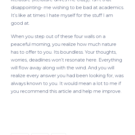
disappointing- me wishing to be bad at academics.
It’s like at times I hate myself for the stuff I am
good at.
When you step out of these four walls on a
peaceful morning, you realize how much nature
has to offer to you. Its boundless. Your thoughts,
worries, deadlines won’t resonate here. Everything
will flow away along with the wind. And you will
realize every answer you had been looking for, was
always known to you. It would mean a lot to me if
you recommend this article and help me improve.