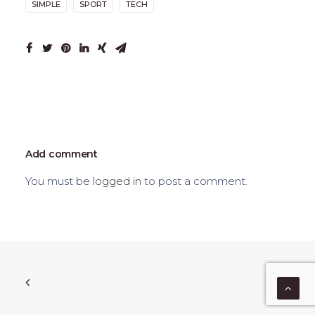
SIMPLE
SPORT
TECH
Add comment
You must be
logged in
to post a comment.