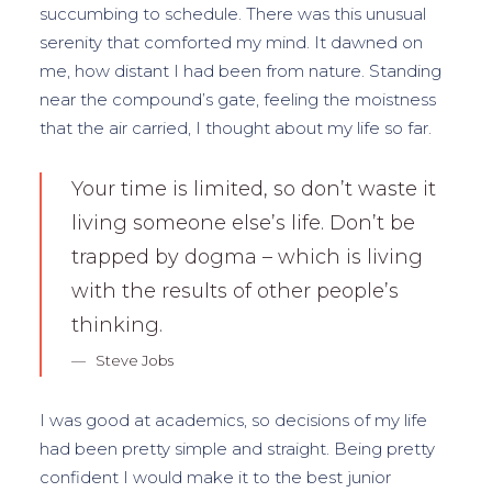
succumbing to schedule. There was this unusual
serenity that comforted my mind. It dawned on
me, how distant I had been from nature. Standing
near the compound’s gate, feeling the moistness
that the air carried, I thought about my life so far.
Your time is limited, so don’t waste it
living someone else’s life. Don’t be
trapped by dogma – which is living
with the results of other people’s
thinking.
Steve Jobs
I was good at academics, so decisions of my life
had been pretty simple and straight. Being pretty
confident I would make it to the best junior