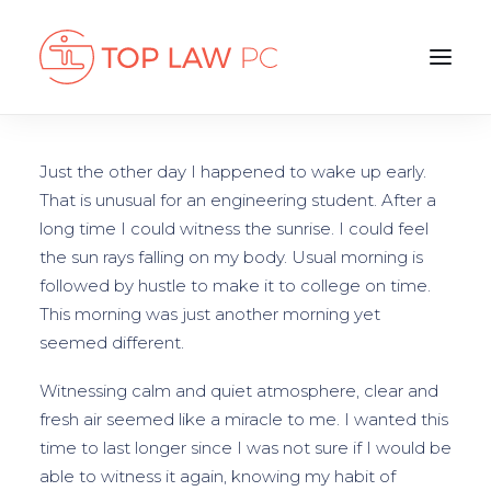
Just the other day I happened to wake up early.
That is unusual for an engineering student. After a
long time I could witness the sunrise. I could feel
the sun rays falling on my body. Usual morning is
followed by hustle to make it to college on time.
This morning was just another morning yet
seemed different.
Witnessing calm and quiet atmosphere, clear and
fresh air seemed like a miracle to me. I wanted this
time to last longer since I was not sure if I would be
able to witness it again, knowing my habit of